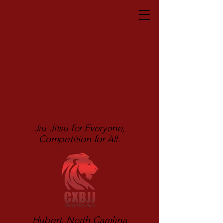
Jiu-Jitsu for Everyone,
Competition for All.
Hubert, North Carolina