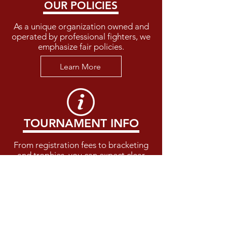
OUR POLICIES
As a unique organization owned and
operated by professional fighters, we
emphasize fair policies.
Learn More
TOURNAMENT INFO
From registration fees to bracketing
and trophies, you can expect clear
guidelines at our events.
Learn More