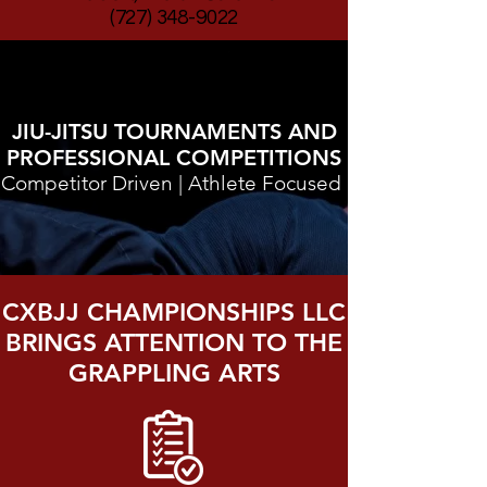
(727) 348-9022
JIU-JITSU TOURNAMENTS AND
PROFESSIONAL COMPETITIONS
Competitor Driven | Athlete Focused
CXBJJ CHAMPIONSHIPS LLC
BRINGS ATTENTION TO THE
GRAPPLING ARTS